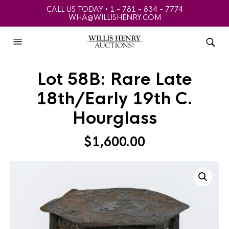
CALL US TODAY • 1 - 781 - 834 - 7774
WHA@WILLISHENRY.COM
Lot 58B: Rare Late
18th/Early 19th C.
Hourglass
$
1,600.00