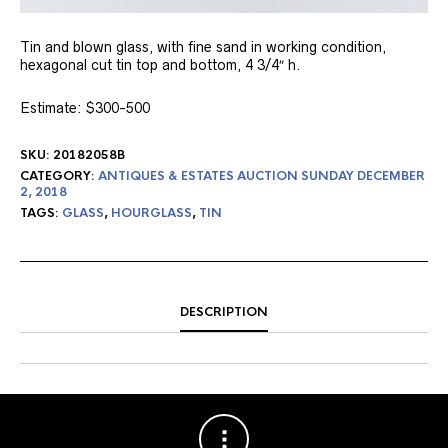
Tin and blown glass, with fine sand in working condition,
hexagonal cut tin top and bottom, 4 3/4″ h.
Estimate: $300-500
SKU:
20182058B
CATEGORY:
ANTIQUES & ESTATES AUCTION SUNDAY DECEMBER
2, 2018
TAGS:
GLASS
,
HOURGLASS
,
TIN
DESCRIPTION