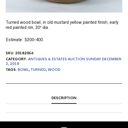
Turned wood bowl, in old mustard yellow painted finish, early
red painted rim, 20″ dia.
Estimate: $200-400
SKU:
20182056
CATEGORY:
ANTIQUES & ESTATES AUCTION SUNDAY DECEMBER
2, 2018
TAGS:
BOWL
,
TURNED
,
WOOD
DESCRIPTION