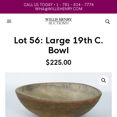
CALL US TODAY • 1 - 781 - 834 - 7774
WHA@WILLISHENRY.COM
Lot 56: Large 19th C.
Bowl
$
225.00