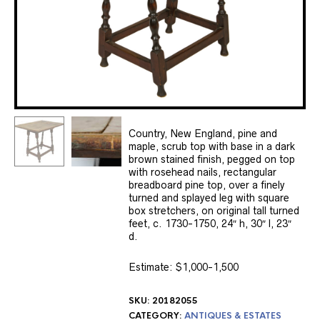
Country, New England, pine and
maple, scrub top with base in a dark
brown stained finish, pegged on top
with rosehead nails, rectangular
breadboard pine top, over a finely
turned and splayed leg with square
box stretchers, on original tall turned
feet, c. 1730-1750, 24″ h, 30″ l, 23″
d.
Estimate: $1,000-1,500
SKU:
20182055
CATEGORY:
ANTIQUES & ESTATES