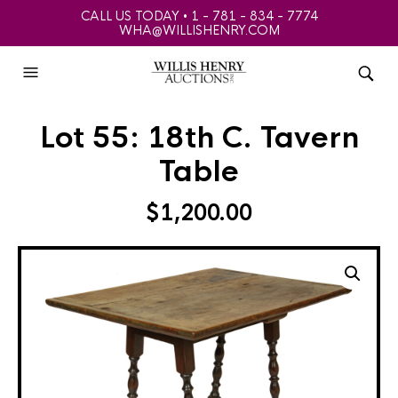
CALL US TODAY • 1 - 781 - 834 - 7774
WHA@WILLISHENRY.COM
Lot 55: 18th C. Tavern
Table
$
1,200.00