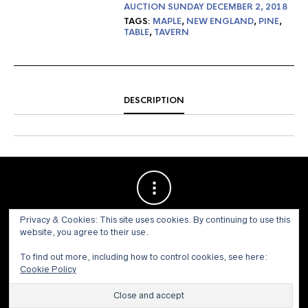
AUCTION SUNDAY DECEMBER 2, 2018
TAGS:
MAPLE
,
NEW ENGLAND
,
PINE
,
TABLE
,
TAVERN
DESCRIPTION
Privacy & Cookies: This site uses cookies. By continuing to use this
website, you agree to their use.
To find out more, including how to control cookies, see here:
Cookie Policy
© 1973 - 2021 WILLIS HENRY AUCTIONS, INC.ALL RIGHTS
RESERVED.
Site by:
John Grattan SEO & Web Design