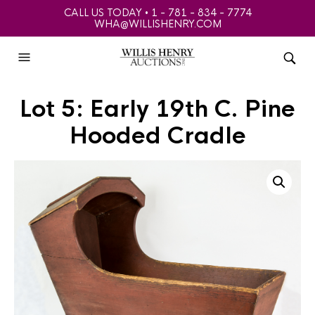
CALL US TODAY • 1 - 781 - 834 - 7774
WHA@WILLISHENRY.COM
Lot 5: Early 19th C. Pine
Hooded Cradle