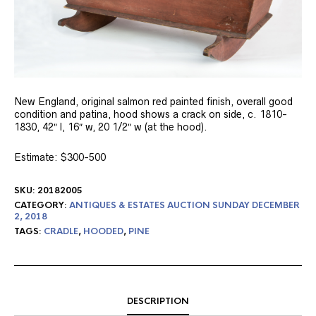
New England, original salmon red painted finish, overall good
condition and patina, hood shows a crack on side, c. 1810-
1830, 42″ l, 16″ w, 20 1/2″ w (at the hood).
Estimate: $300-500
SKU:
20182005
CATEGORY:
ANTIQUES & ESTATES AUCTION SUNDAY DECEMBER
2, 2018
TAGS:
CRADLE
,
HOODED
,
PINE
DESCRIPTION