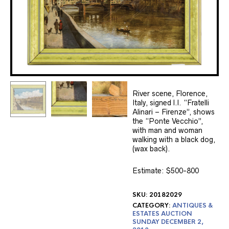
River scene, Florence,
Italy, signed l.l. “Fratelli
Alinari – Firenze”, shows
the “Ponte Vecchio”,
with man and woman
walking with a black dog,
(wax back).
Estimate: $500-800
SKU:
20182029
CATEGORY:
ANTIQUES &
ESTATES AUCTION
SUNDAY DECEMBER 2,