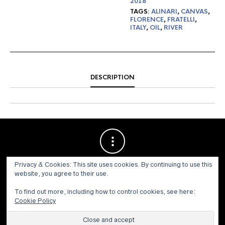
2018
TAGS:
ALINARI
,
CANVAS
,
FLORENCE
,
FRATELLI
,
ITALY
,
OIL
,
RIVER
DESCRIPTION
Privacy & Cookies: This site uses cookies. By continuing to use this
website, you agree to their use.
To find out more, including how to control cookies, see here:
Cookie Policy
© 1973 - 2021 WILLIS HENRY AUCTIONS, INC.ALL RIGHTS
RESERVED.
Site by:
John Grattan SEO & Web Design