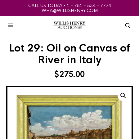
CALL US TODAY • 1 - 781 - 834 - 7774
WHA@WILLISHENRY.COM
Lot 29: Oil on Canvas of
River in Italy
$
275.00