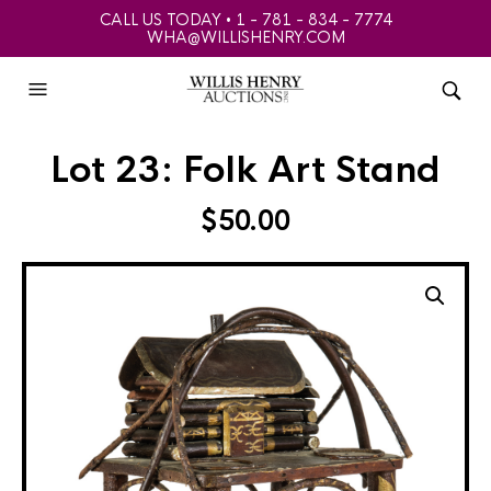
CALL US TODAY • 1 - 781 - 834 - 7774
WHA@WILLISHENRY.COM
Lot 23: Folk Art Stand
$
50.00