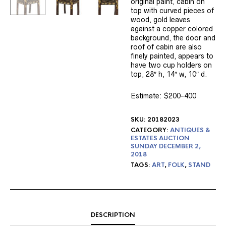
original paint, cabin on
top with curved pieces of
wood, gold leaves
against a copper colored
background, the door and
roof of cabin are also
finely painted, appears to
have two cup holders on
top, 28″ h, 14″ w, 10″ d.
Estimate: $200-400
SKU:
20182023
CATEGORY:
ANTIQUES &
ESTATES AUCTION
SUNDAY DECEMBER 2,
2018
TAGS:
ART
,
FOLK
,
STAND
DESCRIPTION