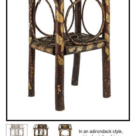
In an adirondack style,