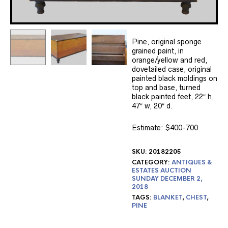
Pine, original sponge
grained paint, in
orange/yellow and red,
dovetailed case, original
painted black moldings on
top and base, turned
black painted feet, 22″ h,
47″ w, 20″ d.
Estimate: $400-700
SKU:
20182205
CATEGORY:
ANTIQUES &
ESTATES AUCTION
SUNDAY DECEMBER 2,
2018
TAGS:
BLANKET
,
CHEST
,
PINE