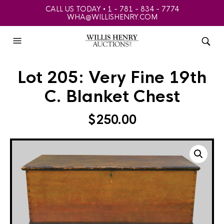
CALL US TODAY • 1 - 781 - 834 - 7774
WHA@WILLISHENRY.COM
Lot 205: Very Fine 19th
C. Blanket Chest
$
250.00