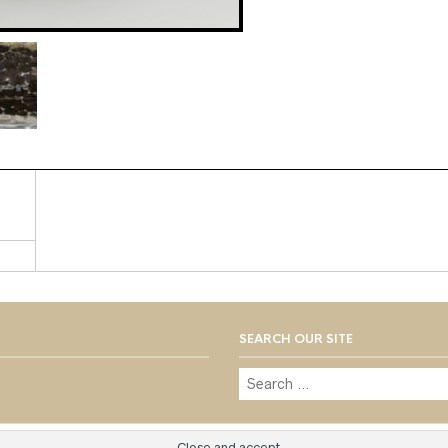
SEARCH OUR SITE