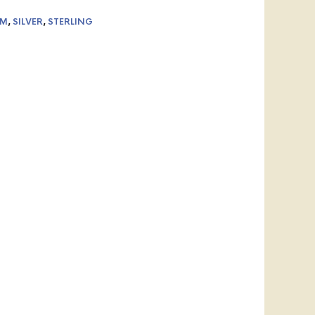
AM
,
SILVER
,
STERLING