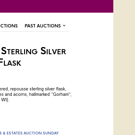
CTIONS
PAST AUCTIONS
Sterling Silver
Flask
ed, repousse sterling silver flask,
es and acorns, hallmarked “Gorham”,
l Wt).
S & ESTATES AUCTION SUNDAY