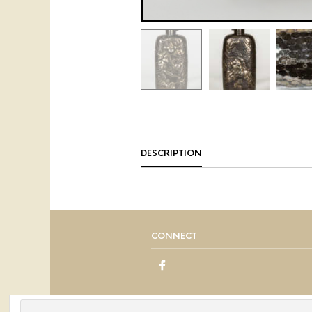
DESCRIPTION
CONNECT