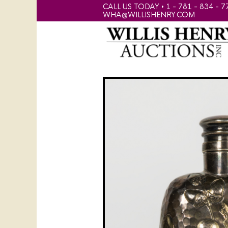
CALL US TODAY • 1 - 781 - 834 - 7
WHA@WILLISHENRY.COM