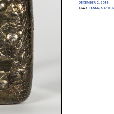
DECEMBER 2, 2018
TAGS:
FLASK
,
GORH