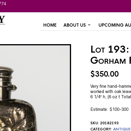
774
HOME
ABOUT US
UPCOMING AU
Lot 193: 
Gorham 
$
350.00
Very fine hand-hammer
worked with oak leav
6 1/4″ h, (6 oz t Tota
Estimate: $100-300
SKU:
20182193
CATEGORY:
ANTIQUE