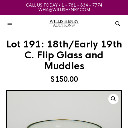
CALL US TODAY • 1 - 781 - 834 - 7774
WHA@WILLISHENRY.COM
Lot 191: 18th/Early 19th
C. Flip Glass and
Muddles
$
150.00