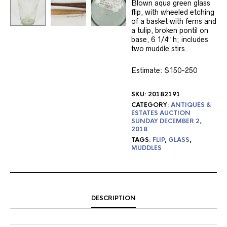
Blown aqua green glass
flip, with wheeled etching
of a basket with ferns and
a tulip, broken pontil on
base, 6 1/4″ h; includes
two muddle stirs.
Estimate:
$150-250
SKU:
20182191
CATEGORY:
ANTIQUES &
ESTATES AUCTION
SUNDAY DECEMBER 2,
2018
TAGS:
FLIP
,
GLASS
,
MUDDLES
DESCRIPTION