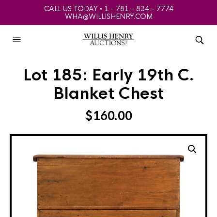
CALL US TODAY • 1 - 781 - 834 - 7774
WHA@WILLISHENRY.COM
Lot 185: Early 19th C.
Blanket Chest
$
160.00