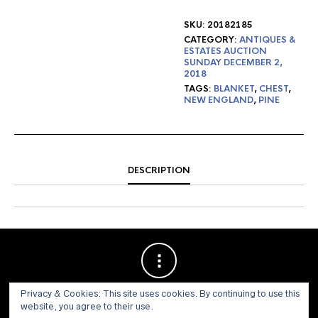
SKU:
20182185
CATEGORY:
ANTIQUES &
ESTATES AUCTION
SUNDAY DECEMBER 2,
2018
TAGS:
BLANKET
,
CHEST
,
NEW ENGLAND
,
PINE
DESCRIPTION
Privacy & Cookies: This site uses cookies. By continuing to use this
website, you agree to their use.