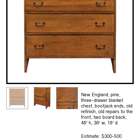
New England, pine,
three-drawer blanket
chest, bootjack ends, old
refinish, old repairs to the
front, two board back,
48″ h, 36″ w, 18″ d.
Estimate: $300-500