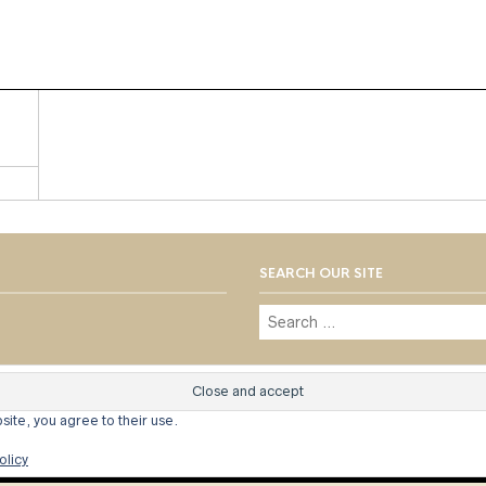
SEARCH OUR SITE
© 1973 - 2021 WILLIS HENRY AUC
site, you agree to their use.
olicy