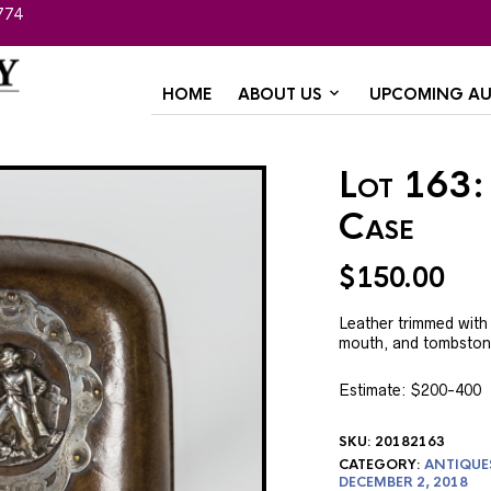
774
HOME
ABOUT US
UPCOMING AU
Lot 163:
Case
$
150.00
Leather trimmed with s
mouth, and tombstone
Estimate: $200-400
SKU:
20182163
CATEGORY:
ANTIQUE
DECEMBER 2, 2018