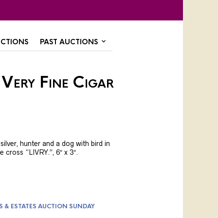
CTIONS
PAST AUCTIONS
 Very Fine Cigar
ilver, hunter and a dog with bird in
 cross “LIVRY.”, 6″ x 3″.
S & ESTATES AUCTION SUNDAY