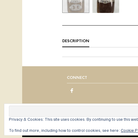
DESCRIPTION
CONNECT
Privacy & Cookies: This site uses cookies. By continuing to use this web
To find out more, including how to control cookies, see here:
Cookie P