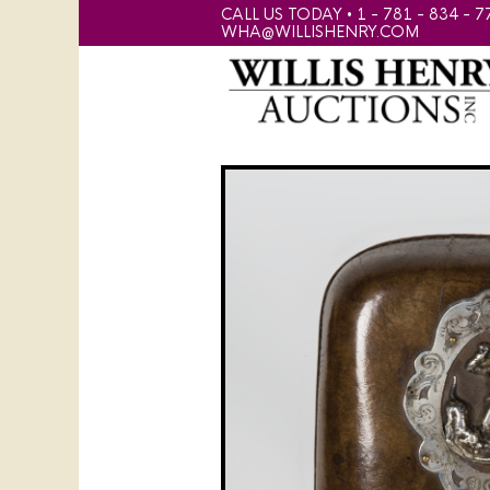
CALL US TODAY • 1 - 781 - 834 - 7
WHA@WILLISHENRY.COM