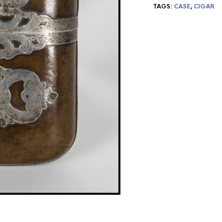
TAGS:
CASE
,
CIGAR