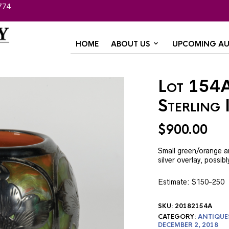
774
HOME
ABOUT US
UPCOMING AU
Lot 154A
Sterling 
$
900.00
Small green/orange ar
silver overlay, possi
Estimate: $150-250
SKU:
20182154A
CATEGORY:
ANTIQUE
DECEMBER 2, 2018