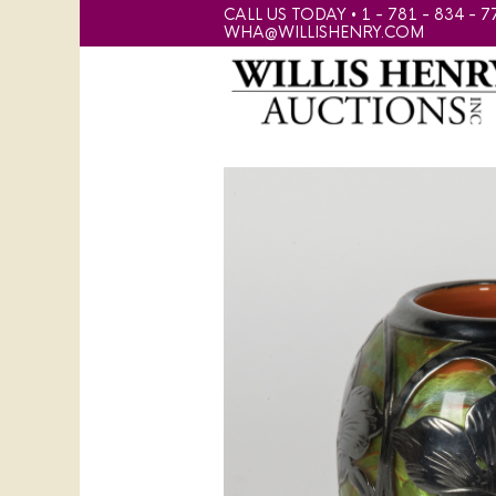
CALL US TODAY • 1 - 781 - 834 - 7
WHA@WILLISHENRY.COM