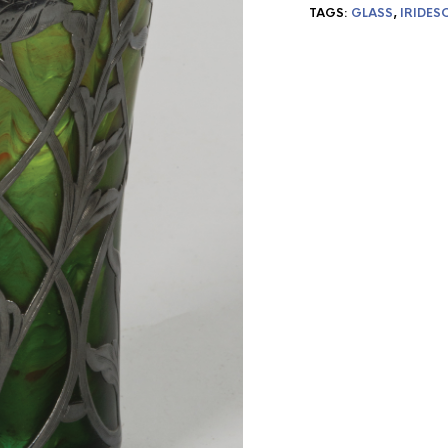
TAGS:
GLASS
,
IRIDES