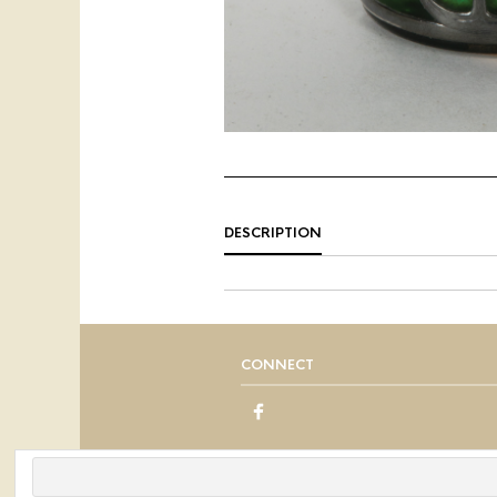
DESCRIPTION
CONNECT