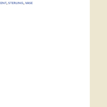
CENT
,
STERLING
,
VASE