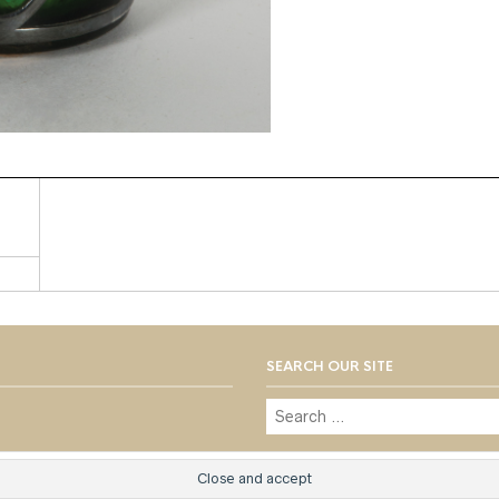
SEARCH OUR SITE