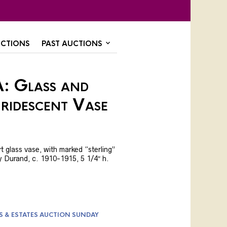
CTIONS
PAST AUCTIONS
: Glass and
Iridescent Vase
t glass vase, with marked “sterling”
bly Durand, c. 1910-1915, 5 1/4″ h.
S & ESTATES AUCTION SUNDAY