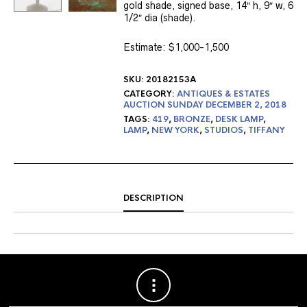
gold shade, signed base, 14″ h, 9″ w, 6
1/2″ dia (shade).
Estimate: $1,000-1,500
SKU:
20182153A
CATEGORY:
ANTIQUES & ESTATES
AUCTION SUNDAY DECEMBER 2, 2018
TAGS:
419
,
BRONZE
,
DESK LAMP
,
LAMP
,
NEW YORK
,
STUDIOS
,
TIFFANY
DESCRIPTION