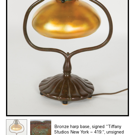
Bronze harp base, signed “Tiffany
Studios New York – 419.”, unsigned