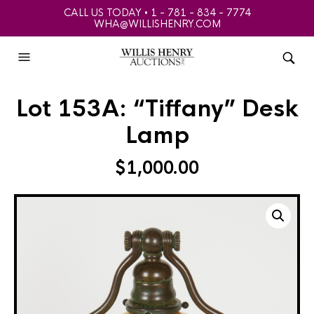
CALL US TODAY • 1 - 781 - 834 - 7774
WHA@WILLISHENRY.COM
Lot 153A: “Tiffany” Desk
Lamp
$
1,000.00