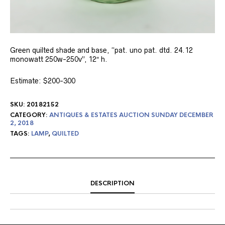
Green quilted shade and base, “pat. uno pat. dtd. 24.12
monowatt 250w-250v”, 12″ h.
Estimate: $200-300
SKU:
20182152
CATEGORY:
ANTIQUES & ESTATES AUCTION SUNDAY DECEMBER
2, 2018
TAGS:
LAMP
,
QUILTED
DESCRIPTION