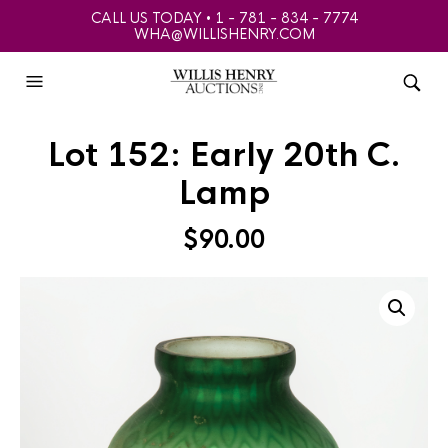
CALL US TODAY • 1 - 781 - 834 - 7774
WHA@WILLISHENRY.COM
Lot 152: Early 20th C.
Lamp
$
90.00