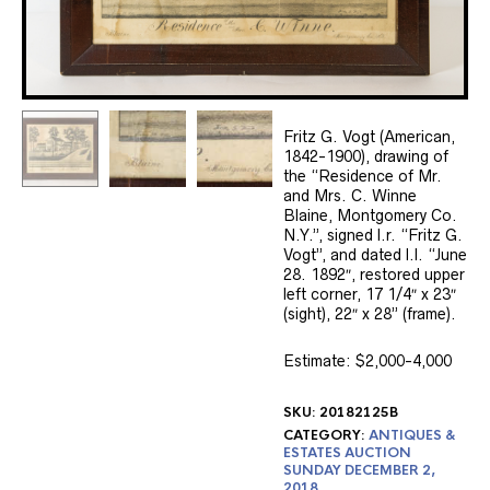
Fritz G. Vogt (American,
1842-1900), drawing of
the “Residence of Mr.
and Mrs. C. Winne
Blaine, Montgomery Co.
N.Y.”, signed l.r. “Fritz G.
Vogt”, and dated l.l. “June
28. 1892″, restored upper
left corner, 17 1/4″ x 23″
(sight), 22″ x 28” (frame).
Estimate: $2,000-4,000
SKU:
20182125B
CATEGORY:
ANTIQUES &
ESTATES AUCTION
SUNDAY DECEMBER 2,
2018