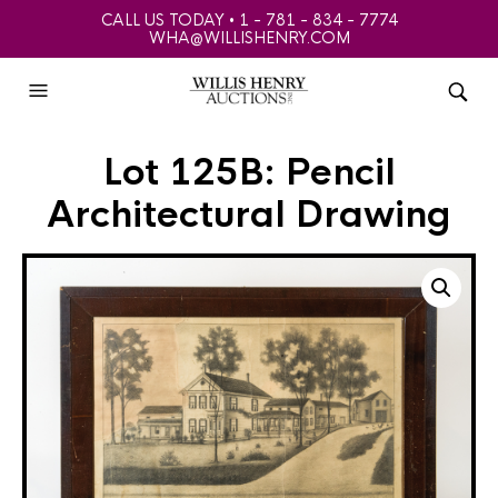
CALL US TODAY • 1 - 781 - 834 - 7774
WHA@WILLISHENRY.COM
Lot 125B: Pencil
Architectural Drawing