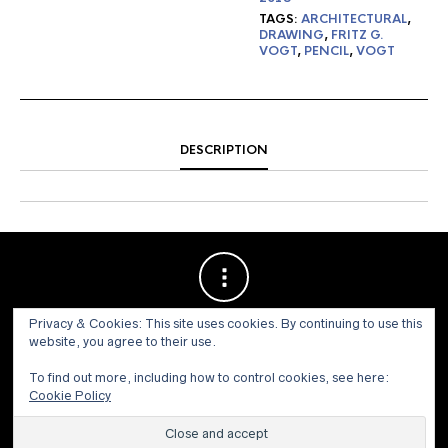
TAGS:
ARCHITECTURAL
,
DRAWING
,
FRITZ G.
VOGT
,
PENCIL
,
VOGT
DESCRIPTION
Privacy & Cookies: This site uses cookies. By continuing to use this
website, you agree to their use.
To find out more, including how to control cookies, see here:
Cookie Policy
© 1973 - 2021 WILLIS HENRY AUCTIONS, INC.ALL RIGHTS
RESERVED.
Site by:
John Grattan SEO & Web Design