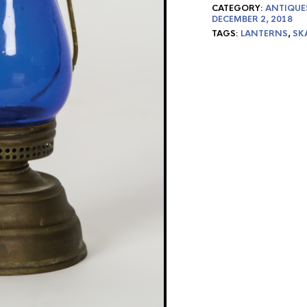
CATEGORY:
ANTIQUE
DECEMBER 2, 2018
TAGS:
LANTERNS
,
SK