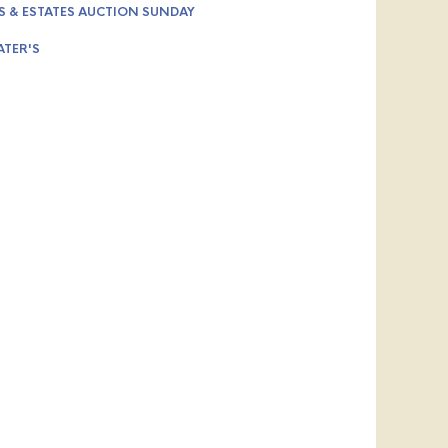
S & ESTATES AUCTION SUNDAY
ATER'S