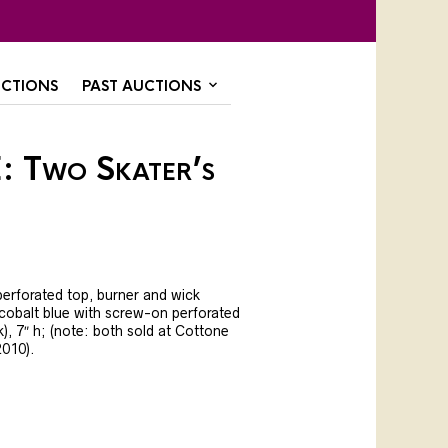
CTIONS
PAST AUCTIONS
: Two Skater’s
perforated top, burner and wick
t cobalt blue with screw-on perforated
k), 7″ h; (note: both sold at Cottone
2010).