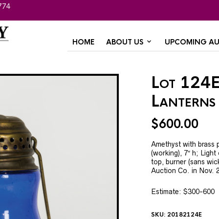
774
HOME
ABOUT US
UPCOMING AU
Lot 124E
Lanterns
$
600.00
Amethyst with brass 
(working), 7″ h; Ligh
top, burner (sans wic
Auction Co. in Nov. 
Estimate: $300-600
SKU:
20182124E