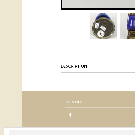
DESCRIPTION
CONNECT