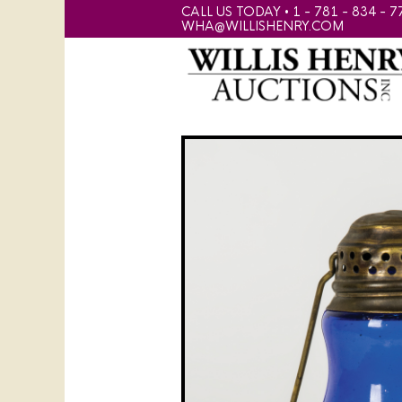
CALL US TODAY • 1 - 781 - 834 - 7
WHA@WILLISHENRY.COM