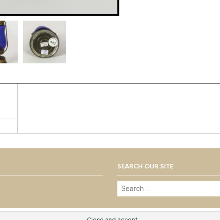
SEARCH OUR SITE