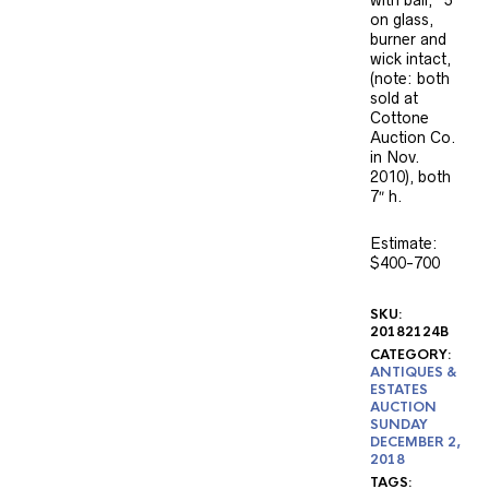
on glass,
burner and
wick intact,
(note: both
sold at
Cottone
Auction Co.
in Nov.
2010), both
7″ h.
Estimate:
$400-700
SKU:
20182124B
CATEGORY:
ANTIQUES &
ESTATES
AUCTION
SUNDAY
DECEMBER 2,
2018
TAGS: