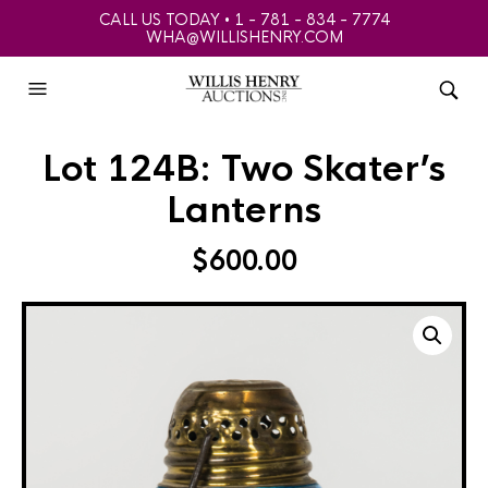
CALL US TODAY • 1 - 781 - 834 - 7774
WHA@WILLISHENRY.COM
Lot 124B: Two Skater’s
Lanterns
$
600.00