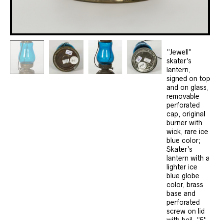
“Jewell”
skater’s
lantern,
signed on top
and on glass,
removable
perforated
cap, original
burner with
wick, rare ice
blue color;
Skater’s
lantern with a
lighter ice
blue globe
color, brass
base and
perforated
screw on lid
with bail, “5”