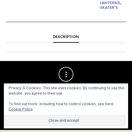
LANTERNS
,
SKATER'S
DESCRIPTION
Privacy & Cookies: This site uses cookies. By continuing to use this
website, you agree to their use.
To find out more, including how to control cookies, see here:
Cookie Policy
© 1973 - 2021 WILLIS HENRY AUCTIONS, INC.ALL RIGHTS
RESERVED.
Site by:
John Grattan SEO & Web Design