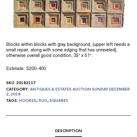
Blocks within blocks with gray background, (upper left needs a
small repair, along with some edging that has unraveled),
otherwise overall good condition, 35″ x 51″.
Estimate: $200-400
SKU:
20182117
CATEGORY:
ANTIQUES & ESTATES AUCTION SUNDAY DECEMBER
2, 2018
TAGS:
HOOKED
,
RUG
,
SQUARES
DESCRIPTION