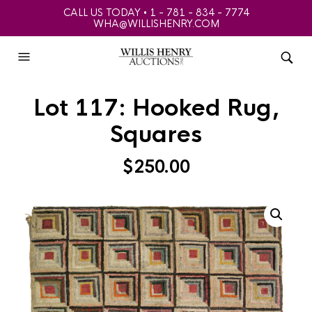
CALL US TODAY • 1 - 781 - 834 - 7774
WHA@WILLISHENRY.COM
Lot 117: Hooked Rug,
Squares
$
250.00