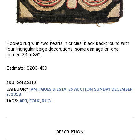
Hooked rug with two hearts in circles, black background with
four triangular beige decorations, some damage on one
corner, 23″ x 39″.
Estimate: $200-400
SKU:
20182116
CATEGORY:
ANTIQUES & ESTATES AUCTION SUNDAY DECEMBER
2, 2018
TAGS:
ART
,
FOLK
,
RUG
DESCRIPTION