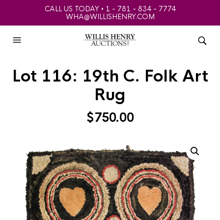
CALL US TODAY • 1 - 781 - 834 - 7774
WHA@WILLISHENRY.COM
Lot 116: 19th C. Folk Art
Rug
$
750.00