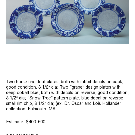
Two horse chestnut plates, both with rabbit decals on back,
good condition, 8 1/2″ dia; Two “grape” design plates with
deep cobalt blue, both with decals on reverse, good condition,
8 1/2″ dia; “Snow Tree” pattern plate, blue decal on reverse,
small rim chip, 8 1/2″ dia; (ex. Dr. Oscar and Lois Hollander
collection, Falmouth, MA).
Estimate: $400-600