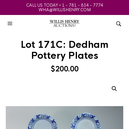
CALL US TODAY • 1 - 781 - 834 - 7774
WHA@WILLISHENRY.COM
Lot 171C: Dedham
Pottery Plates
$
200.00