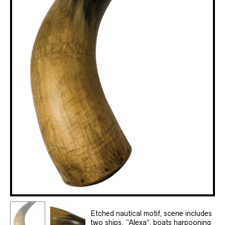
Etched nautical motif, scene includes
two ships, “Alexa”, boats harpooning