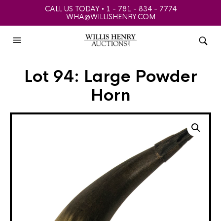
CALL US TODAY • 1 - 781 - 834 - 7774
WHA@WILLISHENRY.COM
Lot 94: Large Powder
Horn