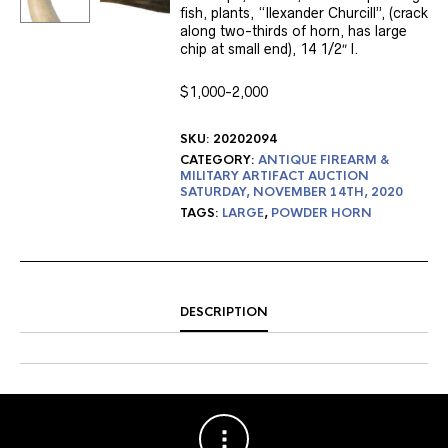
fish, plants, “Ilexander Churcill”, (crack
along two-thirds of horn, has large
chip at small end), 14 1/2″ l.
$1,000-2,000
SKU:
20202094
CATEGORY:
ANTIQUE FIREARM &
MILITARY ARTIFACT AUCTION
SATURDAY, NOVEMBER 14TH, 2020
TAGS:
LARGE
,
POWDER HORN
DESCRIPTION