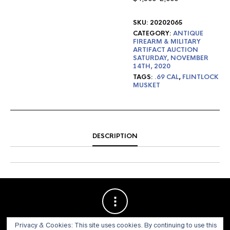
SKU:
20202065
CATEGORY:
ANTIQUE
FIREARM & MILITARY
ARTIFACT AUCTION
SATURDAY, NOVEMBER
14TH, 2020
TAGS:
.69 CAL
,
FLINTLOCK
MUSKET
DESCRIPTION
Privacy & Cookies: This site uses cookies. By continuing to use this