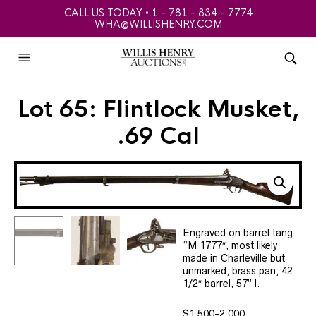
CALL US TODAY • 1 - 781 - 834 - 7774
WHA@WILLISHENRY.COM
Lot 65: Flintlock Musket,
.69 Cal
Engraved on barrel tang
“M 1777″, most likely
made in Charleville but
unmarked, brass pan, 42
1/2″ barrel, 57” l.
$1,500-2,000