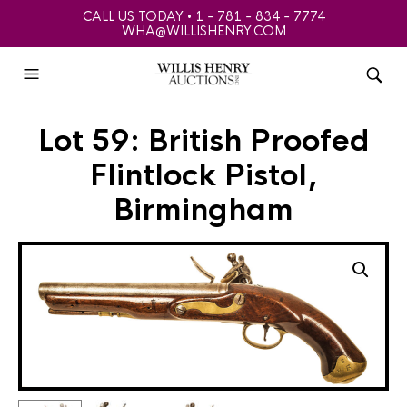
CALL US TODAY • 1 - 781 - 834 - 7774
WHA@WILLISHENRY.COM
Lot 59: British Proofed
Flintlock Pistol,
Birmingham