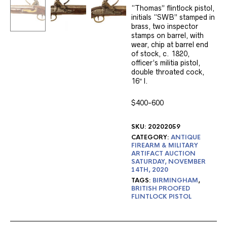
“Thomas” flintlock pistol,
initials “SWB” stamped in
brass, two inspector
stamps on barrel, with
wear, chip at barrel end
of stock, c. 1820,
officer’s militia pistol,
double throated cock,
16″ l.
$400-600
SKU:
20202059
CATEGORY:
ANTIQUE
FIREARM & MILITARY
ARTIFACT AUCTION
SATURDAY, NOVEMBER
14TH, 2020
TAGS:
BIRMINGHAM
,
BRITISH PROOFED
FLINTLOCK PISTOL