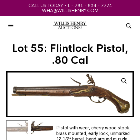
CALL US TODAY • 1 - 781 - 834 - 7774
WHA@WILLISHENRY.COM
Lot 55: Flintlock Pistol,
.80 Cal
Pistol with wear, cherry wood stock,
brass mounted, early lock, unmarked
12 1/2″ barrel, band around muzzle,