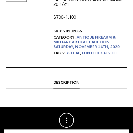
20 1/2″ l.
$700-1,100
SKU:
20202055
CATEGORY:
ANTIQUE FIREARM &
MILITARY ARTIFACT AUCTION
SATURDAY, NOVEMBER 14TH, 2020
TAGS:
.80 CAL
,
FLINTLOCK PISTOL
DESCRIPTION