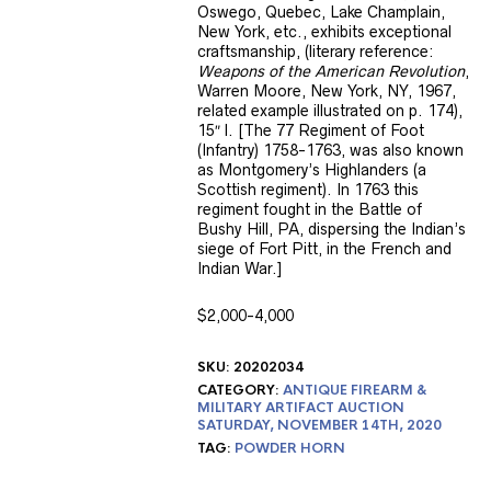
Oswego, Quebec, Lake Champlain,
New York, etc., exhibits exceptional
craftsmanship, (literary reference:
Weapons of the American Revolution
,
Warren Moore, New York, NY, 1967,
related example illustrated on p. 174),
15″ l. [The 77 Regiment of Foot
(Infantry) 1758-1763, was also known
as Montgomery’s Highlanders (a
Scottish regiment). In 1763 this
regiment fought in the Battle of
Bushy Hill, PA, dispersing the Indian’s
siege of Fort Pitt, in the French and
Indian War.]
$2,000-4,000
SKU:
20202034
CATEGORY:
ANTIQUE FIREARM &
MILITARY ARTIFACT AUCTION
SATURDAY, NOVEMBER 14TH, 2020
TAG:
POWDER HORN