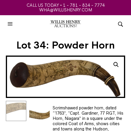
CALL US TODAY • 1 - 781 - 834 - 7774
WHA@WILLISHENRY.COM
Lot 34: Powder Horn
Scrimshawed powder horn, dated
“1763”, “Capt. Gardiner, 77 RGT, His
Horn, Niagara” in a square under the
colored Coat of Arms, shows cities
and towns along the Hudson,