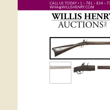
CALL US TODAY • 1 - 781 - 834 - 7
WHA@WILLISHENRY.COM