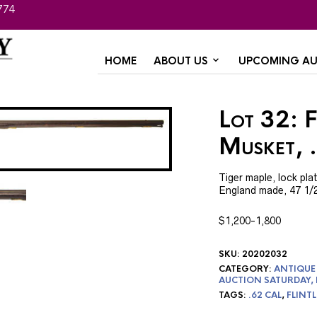
774
HOME
ABOUT US
UPCOMING AU
Lot 32: 
Musket, 
Tiger maple, lock pl
England made, 47 1/2″
$1,200-1,800
SKU:
20202032
CATEGORY:
ANTIQUE 
AUCTION SATURDAY,
TAGS:
.62 CAL
,
FLINT