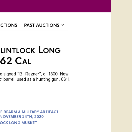
CTIONS
PAST AUCTIONS
Flintlock Long
.62 Cal
ate signed “B. Razner”, c. 1800, New
 barrel, used as a hunting gun, 63″ l.
FIREARM & MILITARY ARTIFACT
 NOVEMBER 14TH, 2020
LOCK LONG MUSKET