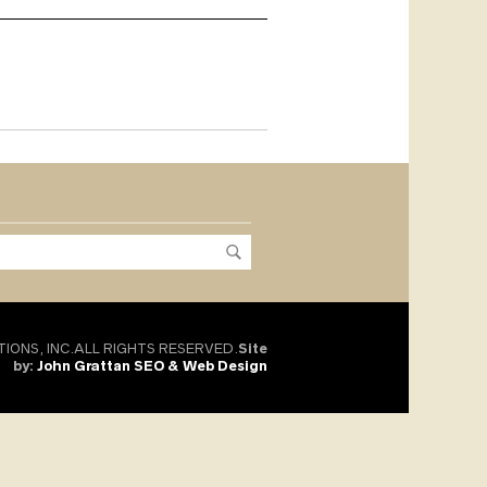
TIONS, INC.ALL RIGHTS RESERVED.
Site
by:
John Grattan SEO & Web Design