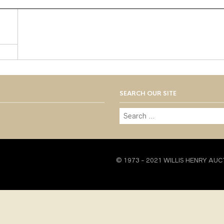
SEARCH OUR SITE
© 1973 - 2021 WILLIS HENRY AUC