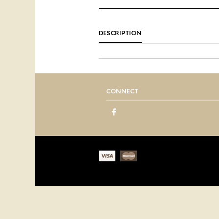
DESCRIPTION
CONNECT