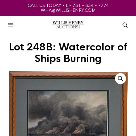
CALL US TODAY • 1 - 781 - 834 - 7774
WHA@WILLISHENRY.COM
Lot 248B: Watercolor of
Ships Burning