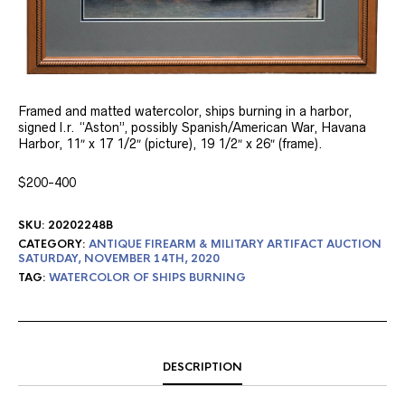
Framed and matted watercolor, ships burning in a harbor,
signed l.r. “Aston”, possibly Spanish/American War, Havana
Harbor, 11″ x 17 1/2″ (picture), 19 1/2″ x 26″ (frame).
$200-400
SKU:
20202248B
CATEGORY:
ANTIQUE FIREARM & MILITARY ARTIFACT AUCTION
SATURDAY, NOVEMBER 14TH, 2020
TAG:
WATERCOLOR OF SHIPS BURNING
DESCRIPTION