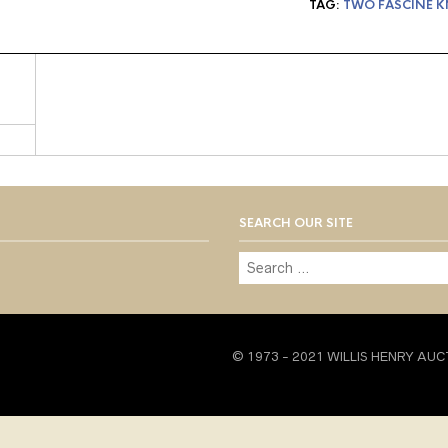
TAG:
TWO FASCINE K
SEARCH OUR SITE
© 1973 - 2021 WILLIS HENRY AUC