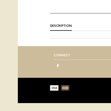
DESCRIPTION
CONNECT