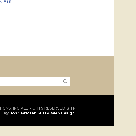
NIVES
TIONS, INC.ALL RIGHTS RESERVED.
Site
by:
John Grattan SEO & Web Design