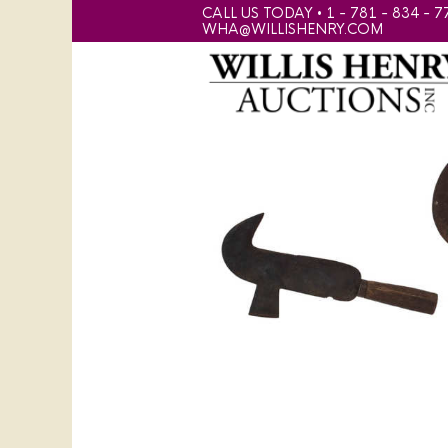
CALL US TODAY • 1 - 781 - 834 - 7
WHA@WILLISHENRY.COM