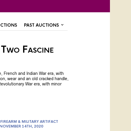
CTIONS
PAST AUCTIONS
 Two Fascine
, French and Indian War era, with
on, wear and an old cracked handle,
 Revolutionary War era, with minor
FIREARM & MILITARY ARTIFACT
 NOVEMBER 14TH, 2020