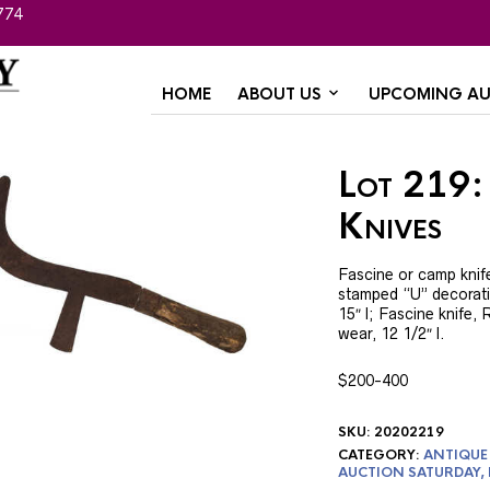
774
HOME
ABOUT US
UPCOMING AU
Lot 219:
Knives
Fascine or camp knife
stamped “U” decorati
15″ l; Fascine knife,
wear, 12 1/2″ l.
$200-400
SKU:
20202219
CATEGORY:
ANTIQUE 
AUCTION SATURDAY,