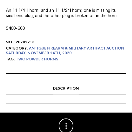
An 11 1/4″ l horn; and an 11 1/2″ l horn; one is missing its
small end plug, and the other plug is broken off in the horn.
$400-600
SKU:
20202213
CATEGORY:
ANTIQUE FIREARM & MILITARY ARTIFACT AUCTION
SATURDAY, NOVEMBER 14TH, 2020
TAG:
TWO POWDER HORNS
DESCRIPTION