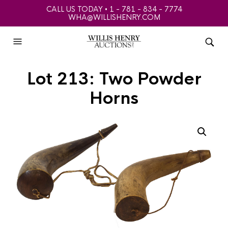
CALL US TODAY • 1 - 781 - 834 - 7774
WHA@WILLISHENRY.COM
Lot 213: Two Powder
Horns