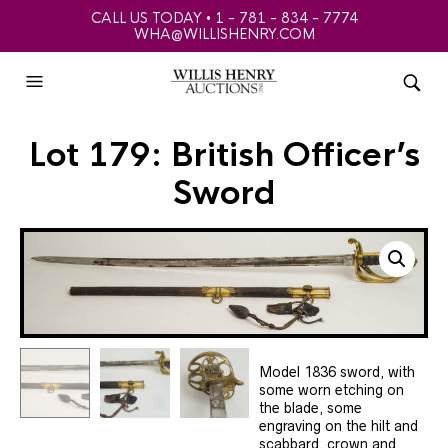
CALL US TODAY • 1 - 781 - 834 - 7774
WHA@WILLISHENRY.COM
Lot 179: British Officer’s
Sword
Model 1836 sword, with
some worn etching on
the blade, some
engraving on the hilt and
scabbard, crown and