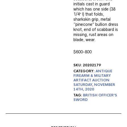
initials cast in guard
which has one side (38
1/4″ l) that folds,
sharkskin grip, metal
“pinecone” bullion dress
knot, end of scabbard is
missing, rust areas on
blade, wear.
$600-800
SKU:
20202179
CATEGORY:
ANTIQUE
FIREARM & MILITARY
ARTIFACT AUCTION
SATURDAY, NOVEMBER
14TH, 2020
TAG:
BRITISH OFFICER'S
SWORD