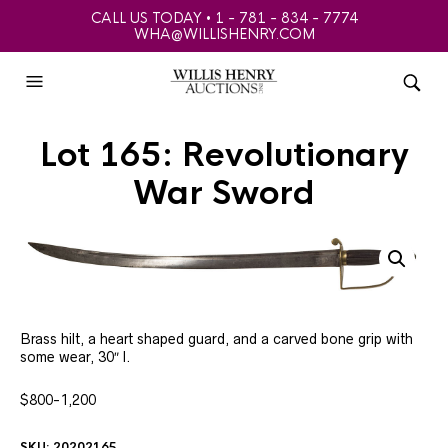
CALL US TODAY • 1 - 781 - 834 - 7774
WHA@WILLISHENRY.COM
Lot 165: Revolutionary
War Sword
Brass hilt, a heart shaped guard, and a carved bone grip with
some wear, 30″ l.
$800-1,200
SKU:
20202165