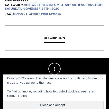
CATEGORY:
ANTIQUE FIREARM & MILITARY ARTIFACT AUCTION
SATURDAY, NOVEMBER 14TH, 2020
TAG:
REVOLUTIONARY WAR SWORD
DESCRIPTION
Privacy & Cookies: This site uses cookies. By continuing to use this
website, you agree to their use.
To find out more, including how to control cookies, see here:
Cookie Policy
© 1973 - 2021 WILLIS HENRY AUCTIONS, INC.ALL RIGHTS
RESERVED.
Site by:
John Grattan SEO & Web Design