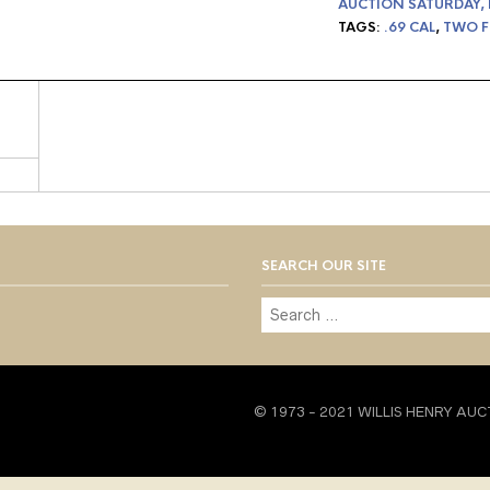
AUCTION SATURDAY,
TAGS:
.69 CAL
,
TWO F
SEARCH OUR SITE
© 1973 - 2021 WILLIS HENRY AUC