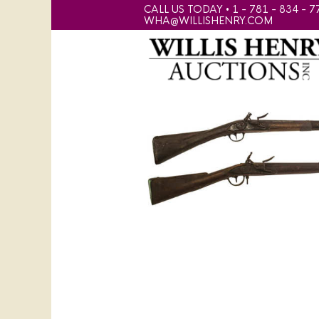
CALL US TODAY • 1 - 781 - 834 - 7
WHA@WILLISHENRY.COM