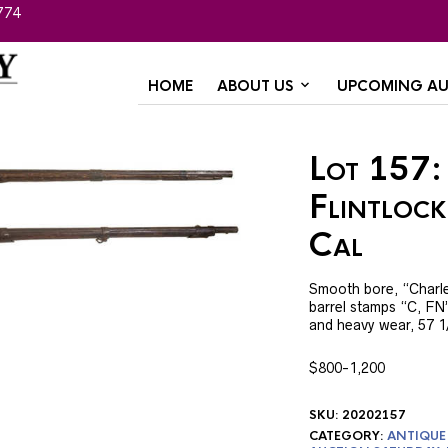
774
HOME
ABOUT US
UPCOMING AU
Lot 157:
Flintlock
Cal
Smooth bore, “Charlevil
barrel stamps “C, FN”
and heavy wear, 57 1/
$800-1,200
SKU:
20202157
CATEGORY:
ANTIQUE 