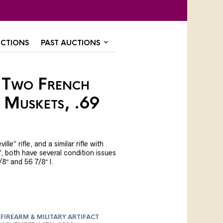
CTIONS
PAST AUCTIONS
 Two French
 Muskets, .69
le” rifle, and a similar rifle with
, both have several condition issues
8″ and 56 7/8″ l.
FIREARM & MILITARY ARTIFACT