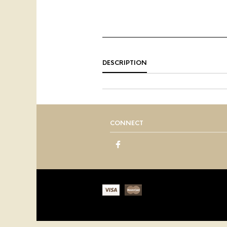
DESCRIPTION
CONNECT