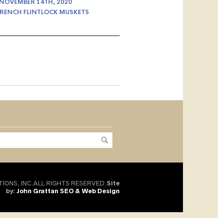
 NOVEMBER 14TH, 2020
RENCH FLINTLOCK MUSKETS
TIONS, INC.ALL RIGHTS RESERVED.
Site
by:
John Grattan SEO & Web Design