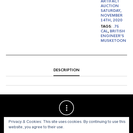
ARTIFACT
AUCTION
SATURDAY,
NOVEMBER
14TH, 2020
TAGS:
.75
CAL
,
BRITISH
ENGINEER'S
MUSKETOON
DESCRIPTION
Privacy & Cookies: This site uses cookies. By continuing to use this
website, you agree to their use.