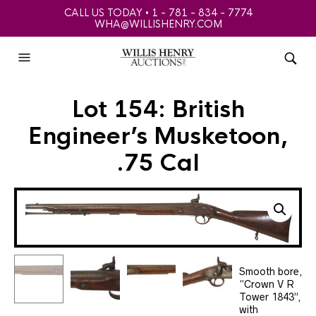
CALL US TODAY • 1 - 781 - 834 - 7774
WHA@WILLISHENRY.COM
Lot 154: British
Engineer’s Musketoon,
.75 Cal
Smooth bore,
“Crown V R
Tower 1843”,
with