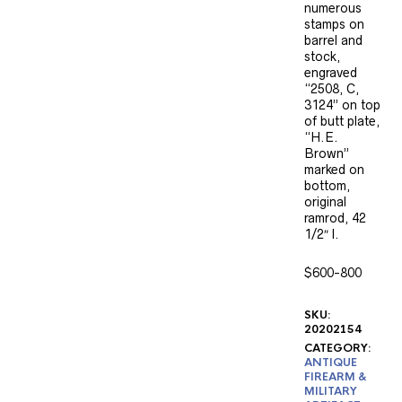
numerous
stamps on
barrel and
stock,
engraved
“2508, C,
3124” on top
of butt plate,
“H.E.
Brown”
marked on
bottom,
original
ramrod, 42
1/2″ l.
$600-800
SKU:
20202154
CATEGORY:
ANTIQUE
FIREARM &
MILITARY