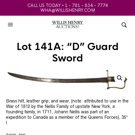
CALL US TODAY • 1 - 781 - 834 - 7774
WHA@WILLISHENRY.COM
Lot 141A: “D” Guard
Sword
Brass hilt, leather grip, and wear, (note: attributed to use in the
War of 1812 by the Nellis Family of upstate New York, a
founding family, in 1711, Johann Nellis was part of an
expedition to Canada as a member of the Queens Forces), 35″
l.