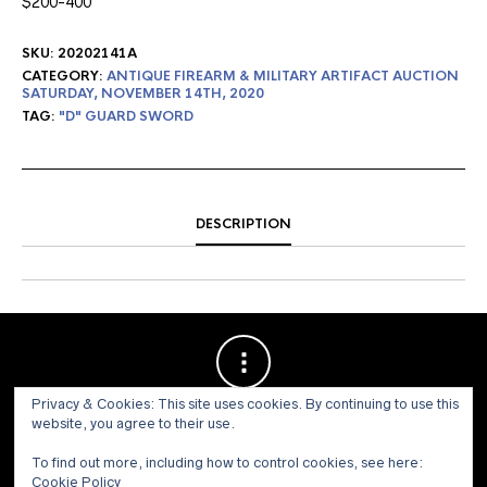
$200-400
SKU:
20202141A
CATEGORY:
ANTIQUE FIREARM & MILITARY ARTIFACT AUCTION
SATURDAY, NOVEMBER 14TH, 2020
TAG:
"D" GUARD SWORD
DESCRIPTION
Privacy & Cookies: This site uses cookies. By continuing to use this
website, you agree to their use.
To find out more, including how to control cookies, see here:
Cookie Policy