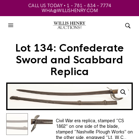
CALL US TODAY • 1 - 781 - 834 - 7774
WHA@WILLISHENRY.COM
Lot 134: Confederate
Sword and Scabbard
Replica
Civil War era replica, stamped “CS
1862” on one side of the blade,
stamped “Nashville Plough Works” on
the other side, engraved “Lt. W.C.,