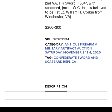
2nd VA, His Sword, 1864”, with
scabbard, (note: W.C. initials believed
to be 1st Lt. William H. Corbin from
Winchester, VA).
$200-300
SKU:
20202134
CATEGORY:
ANTIQUE FIREARM &
MILITARY ARTIFACT AUCTION
SATURDAY, NOVEMBER 14TH, 2020
TAG:
CONFEDERATE SWORD AND
SCABBARD REPLICA
DESCRIPTION