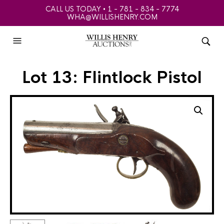
CALL US TODAY • 1 - 781 - 834 - 7774
WHA@WILLISHENRY.COM
Lot 13: Flintlock Pistol