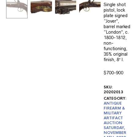
Single shot
pistol, lock
plate signed
“Jover”,
barrel marked
“London”, c.
1800-1812,
non-
functioning,
35% original
finish, 8″ l.
$700-900
SKU:
20202013
CATEGORY:
ANTIQUE
FIREARM &
MILITARY
ARTIFACT
AUCTION
SATURDAY,
NOVEMBER