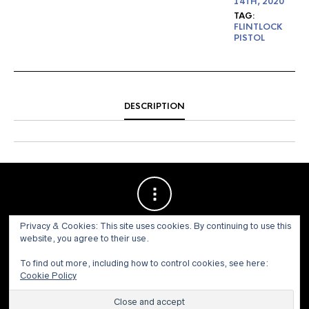
14TH, 2020
TAG:
FLINTLOCK
PISTOL
DESCRIPTION
Privacy & Cookies: This site uses cookies. By continuing to use this
website, you agree to their use.
To find out more, including how to control cookies, see here:
Cookie Policy
© 1973 - 2021 WILLIS HENRY AUCTIONS, INC.ALL RIGHTS
RESERVED.
Site by:
John Grattan SEO & Web Design