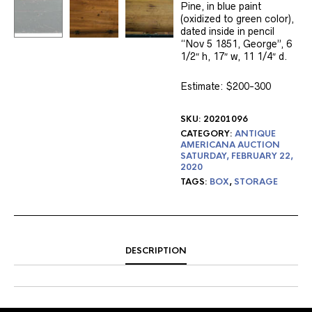
Pine, in blue paint
(oxidized to green color),
dated inside in pencil
“Nov 5 1851, George”, 6
1/2″ h, 17″ w, 11 1/4″ d.
Estimate: $200-300
SKU:
20201096
CATEGORY:
ANTIQUE
AMERICANA AUCTION
SATURDAY, FEBRUARY 22,
2020
TAGS:
BOX
,
STORAGE
DESCRIPTION