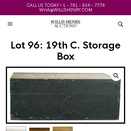
CALL US TODAY • 1 - 781 - 834 - 7774
WHA@WILLISHENRY.COM
Lot 96: 19th C. Storage
Box