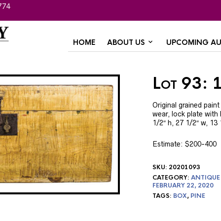
774
HOME
ABOUT US
UPCOMING AU
Lot 93: 
Original grained pai
wear, lock plate with
1/2″ h, 27 1/2″ w, 13
Estimate: $200-400
SKU:
20201093
CATEGORY:
ANTIQUE
FEBRUARY 22, 2020
TAGS:
BOX
,
PINE