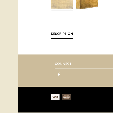
DESCRIPTION
CONNECT