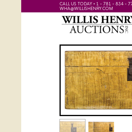
CALL US TODAY • 1 - 781 - 834 - 7
WHA@WILLISHENRY.COM