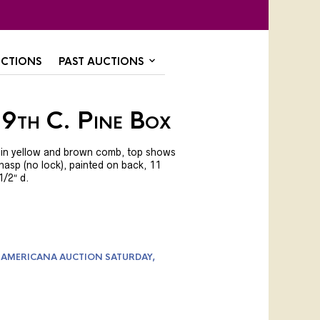
CTIONS
PAST AUCTIONS
19th C. Pine Box
nt in yellow and brown comb, top shows
 hasp (no lock), painted on back, 11
 1/2″ d.
 AMERICANA AUCTION SATURDAY,