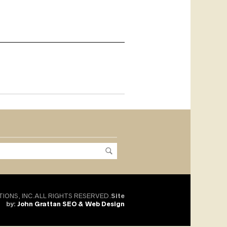
TIONS, INC.ALL RIGHTS RESERVED.
Site
by:
John Grattan SEO & Web Design