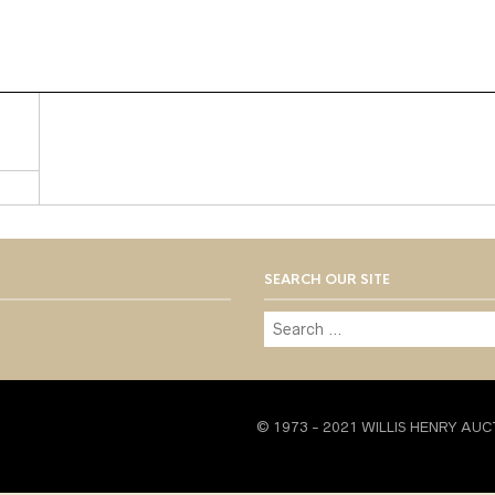
SEARCH OUR SITE
© 1973 - 2021 WILLIS HENRY AUC