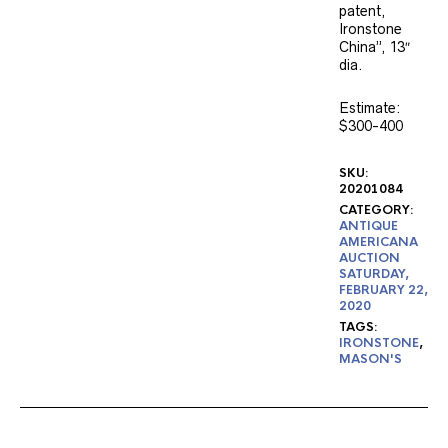
patent,
Ironstone
China”, 13″
dia.
Estimate:
$300-400
SKU:
20201084
CATEGORY:
ANTIQUE
AMERICANA
AUCTION
SATURDAY,
FEBRUARY 22,
2020
TAGS:
IRONSTONE
,
MASON'S