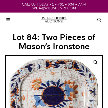
CALL US TODAY • 1 - 781 - 834 - 7774
WHA@WILLISHENRY.COM
Lot 84: Two Pieces of
Mason’s Ironstone