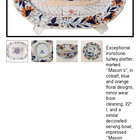
Exceptional
ironstone
turkey platter,
marked
“Mason’s”, in
cobalt, blue
and orange
floral designs,
minor wear
from
cleaning, 22″
l; and a
similar
decorated
serving bowl,
impressed
“Mason