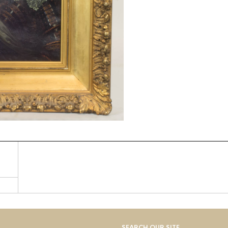
SEARCH OUR SITE