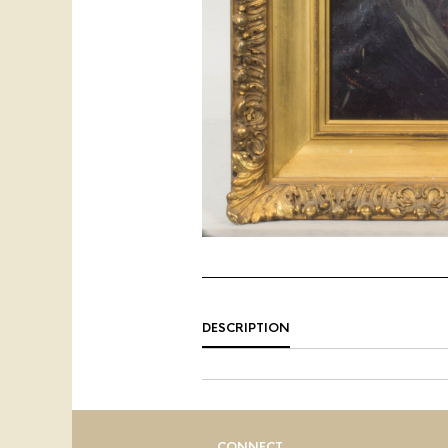
DESCRIPTION
CONNECT