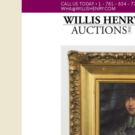
CALL US TODAY • 1 - 781 - 834 - 7
WHA@WILLISHENRY.COM