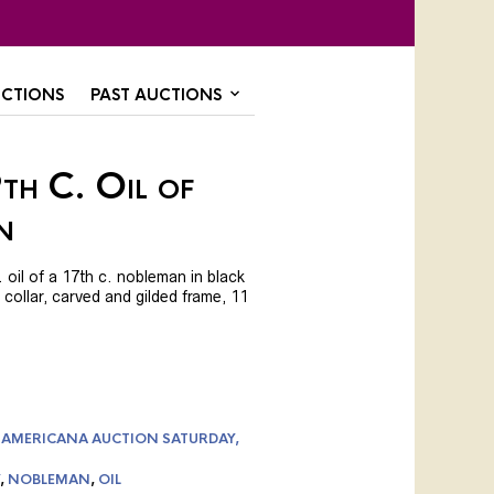
CTIONS
PAST AUCTIONS
th C. Oil of
n
 oil of a 17th c. nobleman in black
 collar, carved and gilded frame, 11
 AMERICANA AUCTION SATURDAY,
,
NOBLEMAN
,
OIL