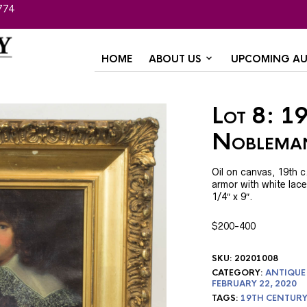
774
HOME
ABOUT US
UPCOMING AU
Lot 8: 19
Noblema
Oil on canvas, 19th c.
armor with white lace
1/4″ x 9″.
$200-400
SKU:
20201008
CATEGORY:
ANTIQUE
FEBRUARY 22, 2020
TAGS:
19TH CENTURY