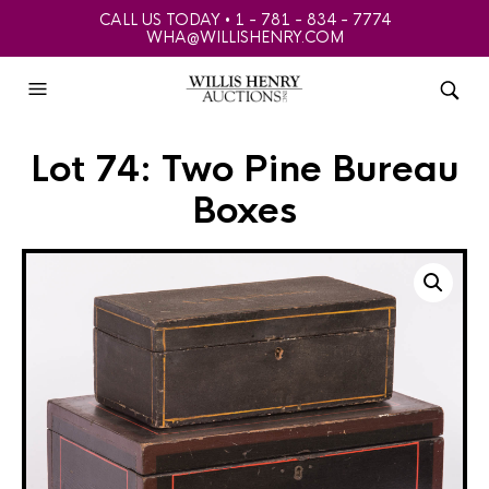
CALL US TODAY • 1 - 781 - 834 - 7774
WHA@WILLISHENRY.COM
Lot 74: Two Pine Bureau
Boxes