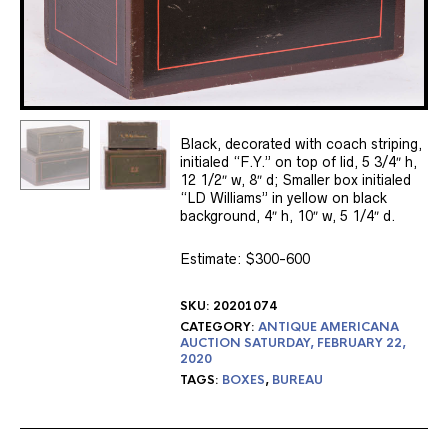
Black, decorated with coach striping,
initialed “F.Y.” on top of lid, 5 3/4″ h,
12 1/2″ w, 8″ d; Smaller box initialed
“LD Williams” in yellow on black
background, 4″ h, 10″ w, 5 1/4″ d.
Estimate: $300-600
SKU:
20201074
CATEGORY:
ANTIQUE AMERICANA
AUCTION SATURDAY, FEBRUARY 22,
2020
TAGS:
BOXES
,
BUREAU