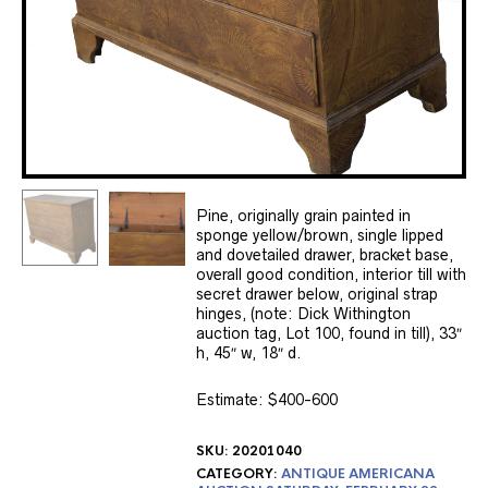
Pine, originally grain painted in
sponge yellow/brown, single lipped
and dovetailed drawer, bracket base,
overall good condition, interior till with
secret drawer below, original strap
hinges, (note: Dick Withington
auction tag, Lot 100, found in till), 33″
h, 45″ w, 18″ d.
Estimate: $400-600
SKU:
20201040
CATEGORY:
ANTIQUE AMERICANA