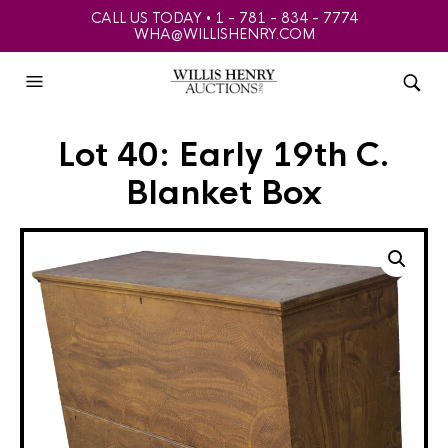
CALL US TODAY • 1 - 781 - 834 - 7774
WHA@WILLISHENRY.COM
Lot 40: Early 19th C.
Blanket Box