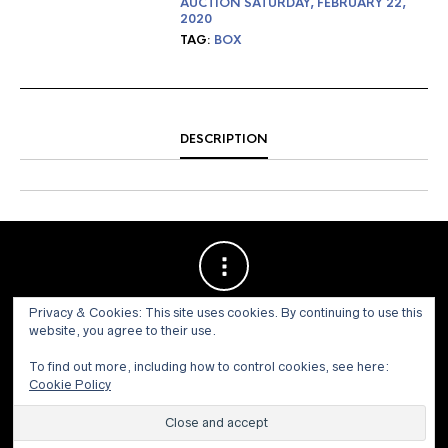
AUCTION SATURDAY, FEBRUARY 22,
2020
TAG:
BOX
DESCRIPTION
Privacy & Cookies: This site uses cookies. By continuing to use this
website, you agree to their use.
To find out more, including how to control cookies, see here:
Cookie Policy
© 1973 - 2021 WILLIS HENRY AUCTIONS, INC.ALL RIGHTS
RESERVED.
Site by:
John Grattan SEO & Web Design