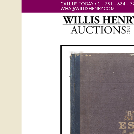
CALL US TODAY • 1 - 781 - 834 - 7
WHA@WILLISHENRY.COM