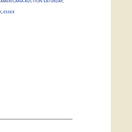
 AMERICANA AUCTION SATURDAY,
Y
,
ESSEX