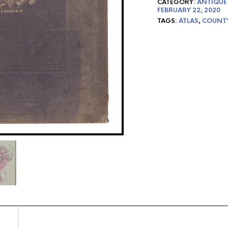
CATEGORY:
ANTIQUE
FEBRUARY 22, 2020
TAGS:
ATLAS
,
COUNT