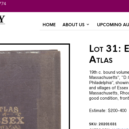
774
HOME
ABOUT US
UPCOMING AU
Lot 31: 
Atlas
19th c. bound volume
Massachusetts”, “D.G
Philadelphia”, showi
and villages of Essex
Massachusetts, Rhode
good condition, front
Estimate: $200-400
SKU:
20201031