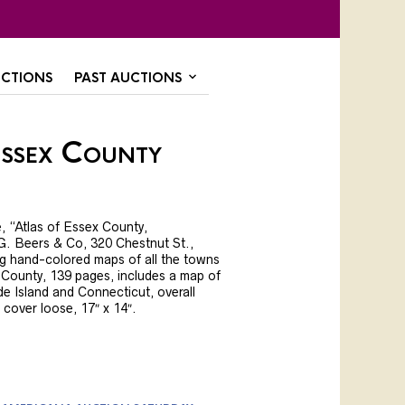
CTIONS
PAST AUCTIONS
Essex County
, “Atlas of Essex County,
. Beers & Co, 320 Chestnut St.,
ng hand-colored maps of all the towns
 County, 139 pages, includes a map of
 Island and Connecticut, overall
 cover loose, 17″ x 14″.