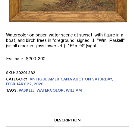
Watercolor on paper, water scene at sunset, with figure in a
boat, and birch trees in foreground, signed l.l. “Wm. Paskell”,
(small crack in glass lower left), 16″ x 24″ (sight).
Estimate: $200-300
SKU:
20201282
CATEGORY:
ANTIQUE AMERICANA AUCTION SATURDAY,
FEBRUARY 22, 2020
TAGS:
PASKELL
,
WATERCOLOR
,
WILLIAM
DESCRIPTION