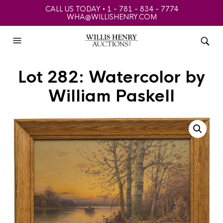
CALL US TODAY • 1 - 781 - 834 - 7774
WHA@WILLISHENRY.COM
Lot 282: Watercolor by
William Paskell