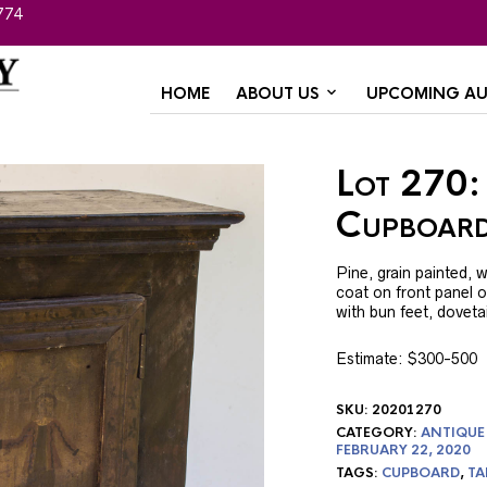
774
HOME
ABOUT US
UPCOMING AU
Lot 270:
Cupboar
Pine, grain painted, w
coat on front panel 
with bun feet, dovetai
Estimate: $300-500
SKU:
20201270
CATEGORY:
ANTIQUE
FEBRUARY 22, 2020
TAGS:
CUPBOARD
,
TA