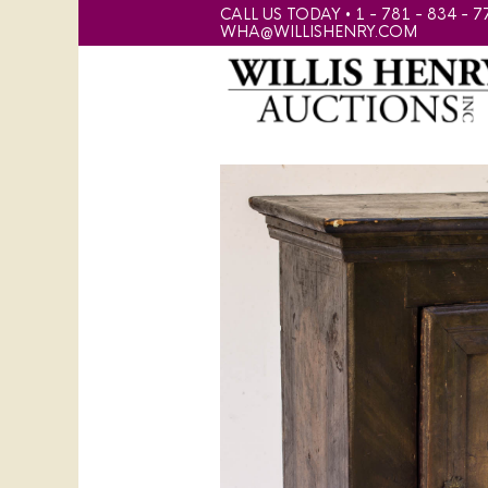
CALL US TODAY • 1 - 781 - 834 - 7
WHA@WILLISHENRY.COM