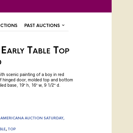
CTIONS
PAST AUCTIONS
 Early Table Top
d
ith scenic painting of a boy in red
of hinged door, molded top and bottom
led base, 19″ h, 16″ w, 9 1/2″ d.
 AMERICANA AUCTION SATURDAY,
BLE
,
TOP