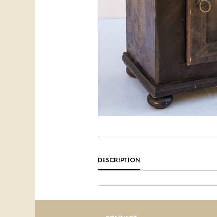
DESCRIPTION