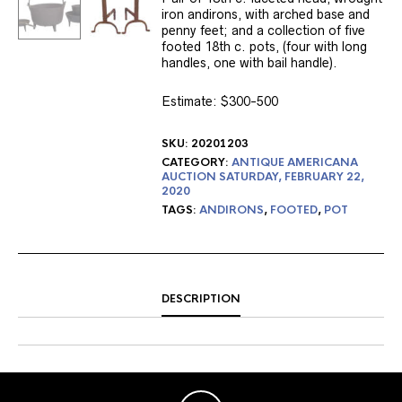
iron andirons, with arched base and
penny feet; and a collection of five
footed 18th c. pots, (four with long
handles, one with bail handle).
Estimate: $300-500
SKU:
20201203
CATEGORY:
ANTIQUE AMERICANA
AUCTION SATURDAY, FEBRUARY 22,
2020
TAGS:
ANDIRONS
,
FOOTED
,
POT
DESCRIPTION