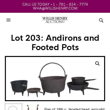
CALL US TODAY • 1 - 781 - 834 - 7774
WHA@WILLISHENRY.COM
Lot 203: Andirons and
Footed Pots
Pair of 18th c. faceted head, wrought