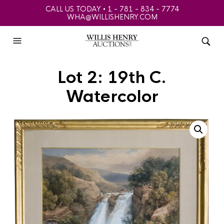
CALL US TODAY • 1 - 781 - 834 - 7774
WHA@WILLISHENRY.COM
Lot 2: 19th C.
Watercolor