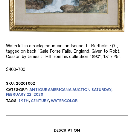
Waterfall in a rocky mountain landscape, L. Bartholme (?),
tagged on back “Gale Forse Falls, England, Given to Robt.
Casson by James J. Hill from his collection 1890″, 18″ x 25”.
$400-700
SKU:
20201002
CATEGORY:
ANTIQUE AMERICANA AUCTION SATURDAY,
FEBRUARY 22, 2020
TAGS:
19TH
,
CENTURY
,
WATERCOLOR
DESCRIPTION