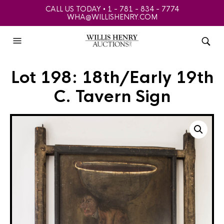
CALL US TODAY • 1 - 781 - 834 - 7774
WHA@WILLISHENRY.COM
Lot 198: 18th/Early 19th
C. Tavern Sign