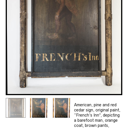
American, pine and red
cedar sign, original paint,
“French’s Inn”, depicting
a barefoot man, orange
coat, brown pants,