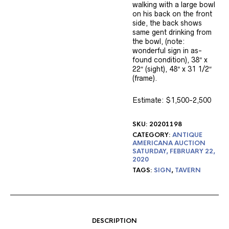
walking with a large bowl
on his back on the front
side, the back shows
same gent drinking from
the bowl, (note:
wonderful sign in as-
found condition), 38″ x
22″ (sight), 48″ x 31 1/2″
(frame).
Estimate: $1,500-2,500
SKU:
20201198
CATEGORY:
ANTIQUE
AMERICANA AUCTION
SATURDAY, FEBRUARY 22,
2020
TAGS:
SIGN
,
TAVERN
DESCRIPTION