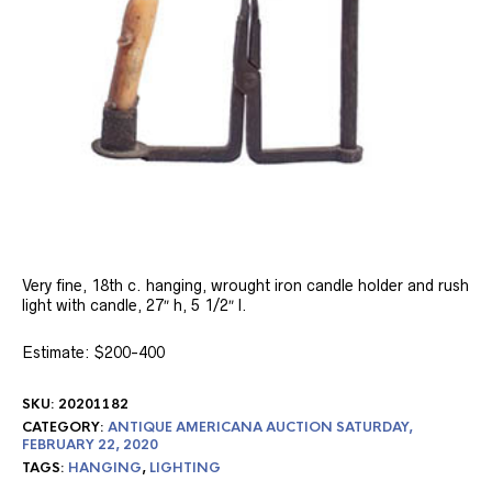
Very fine, 18th c. hanging, wrought iron candle holder and rush
light with candle, 27″ h, 5 1/2″ l.
Estimate: $200-400
SKU:
20201182
CATEGORY:
ANTIQUE AMERICANA AUCTION SATURDAY,
FEBRUARY 22, 2020
TAGS:
HANGING
,
LIGHTING