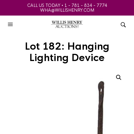
CALL US TODAY • 1 - 781 - 834 - 7774
WHA@WILLISHENRY.COM
Lot 182: Hanging
Lighting Device