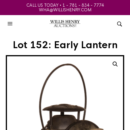
CALL US TODAY • 1 - 781 - 834 - 7774
WHA@WILLISHENRY.COM
Lot 152: Early Lantern