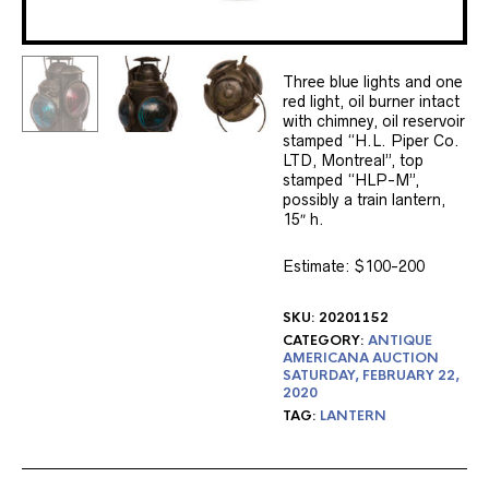
Three blue lights and one
red light, oil burner intact
with chimney, oil reservoir
stamped “H.L. Piper Co.
LTD, Montreal”, top
stamped “HLP-M”,
possibly a train lantern,
15″ h.
Estimate: $100-200
SKU:
20201152
CATEGORY:
ANTIQUE
AMERICANA AUCTION
SATURDAY, FEBRUARY 22,
2020
TAG:
LANTERN